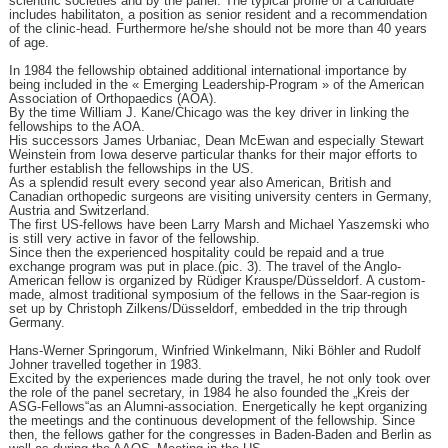
scientific societies and by the panel. The typical profile of a candidate
includes habilitaton, a position as senior resident and a recommendation
of the clinic-head. Furthermore he/she should not be more than 40 years
of age.
In 1984 the fellowship obtained additional international importance by
being included in the « Emerging Leadership-Program » of the American
Association of Orthopaedics (AOA).
By the time William J. Kane/Chicago was the key driver in linking the
fellowships to the AOA.
His successors James Urbaniac, Dean McEwan and especially Stewart
Weinstein from Iowa deserve particular thanks for their major efforts to
further establish the fellowships in the US.
As a splendid result every second year also American, British and
Canadian orthopedic surgeons are visiting university centers in Germany,
Austria and Switzerland.
The first US-fellows have been Larry Marsh and Michael Yaszemski who
is still very active in favor of the fellowship.
Since then the experienced hospitality could be repaid and a true
exchange program was put in place.(pic. 3). The travel of the Anglo-
American fellow is organized by Rüdiger Krauspe/Düsseldorf. A custom-
made, almost traditional symposium of the fellows in the Saar-region is
set up by Christoph Zilkens/Düsseldorf, embedded in the trip through
Germany.
Hans-Werner Springorum, Winfried Winkelmann, Niki Böhler and Rudolf
Johner travelled together in 1983.
Excited by the experiences made during the travel, he not only took over
the role of the panel secretary, in 1984 he also founded the „Kreis der
ASG-Fellows“as an Alumni-association. Energetically he kept organizing
the meetings and the continuous development of the fellowship. Since
then, the fellows gather for the congresses in Baden-Baden and Berlin as