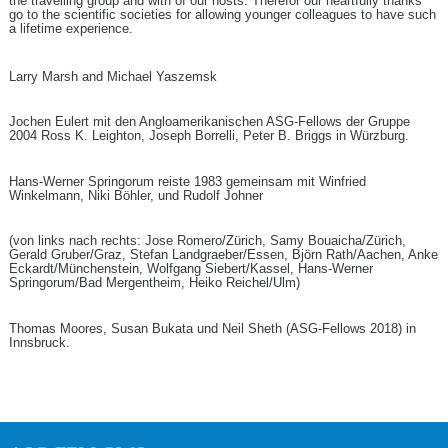
the travelling group and with of our hosts. Therefor our heartfully thanks
go to the scientific societies for allowing younger colleagues to have such
a lifetime experience.
Larry Marsh and Michael Yaszemsk
Jochen Eulert mit den Angloamerikanischen ASG-Fellows der Gruppe
2004 Ross K. Leighton, Joseph Borrelli, Peter B. Briggs in Würzburg.
Hans-Werner Springorum reiste 1983 gemeinsam mit Winfried
Winkelmann, Niki Böhler, und Rudolf Johner
(von links nach rechts: Jose Romero/Zürich, Samy Bouaicha/Zürich,
Gerald Gruber/Graz, Stefan Landgraeber/Essen, Björn Rath/Aachen, Anke
Eckardt/Münchenstein, Wolfgang Siebert/Kassel, Hans-Werner
Springorum/Bad Mergentheim, Heiko Reichel/Ulm)
Thomas Moores, Susan Bukata und Neil Sheth (ASG-Fellows 2018) in
Innsbruck.