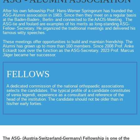
After his own fellowship Prof. Hans-Werner Springorum has founded the
ASG-Alumni association in 1983. Since then they meet on a regular basis
at the Baden-Baden-, Berlin- and connected to the AAOS-Meeting. The
ASG-tie and foulard are examples of his merits as long-standing ASG-
Fellow- Secretary. He organized the traditional meetings and delivered his
famous witty speeches.
These meetings offer opportunities to build and maintain friendship. The
Alumni has grown up to more than 160 members. Since 2008 Prof. Anke
Eckardt took over the function as the ASG-Secretary. 2023 Prof. Marcus
Jäger became her successor.
FELLOWS
A dedicated commission of the national orthopaedic associations
selects the candidates. The typical profile of a candidate constitutes
of venia legendi, experience as a consultant and reference of the
head of the institution. The candidate should not be older than in
his/her early forties.
The ASG- (Austria-Switzerland-Germany) Fellowship is one of the