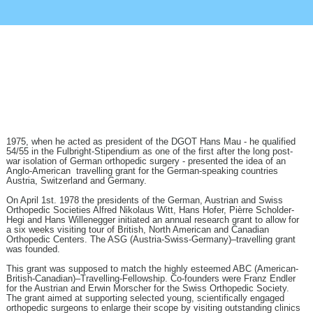
40 YEARS OF ASG-
FELLOWSHIP – IN
MEMORIAM HANS MAU
1975, when he acted as president of the DGOT Hans Mau - he qualified
54/55 in the Fulbright-Stipendium as one of the first after the long post-
war isolation of German orthopedic surgery - presented the idea of an
Anglo-American travelling grant for the German-speaking countries
Austria, Switzerland and Germany.
On April 1st. 1978 the presidents of the German, Austrian and Swiss
Orthopedic Societies Alfred Nikolaus Witt, Hans Hofer, Pièrre Scholder-
Hegi and Hans Willenegger initiated an annual research grant to allow for
a six weeks visiting tour of British, North American and Canadian
Orthopedic Centers. The ASG (Austria-Swiss-Germany)–travelling grant
was founded.
This grant was supposed to match the highly esteemed ABC (American-
British-Canadian)–Travelling-Fellowship. Co-founders were Franz Endler
for the Austrian and Erwin Morscher for the Swiss Orthopedic Society.
The grant aimed at supporting selected young, scientifically engaged
orthopedic surgeons to enlarge their scope by visiting outstanding clinics