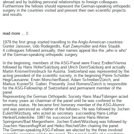
abroad and by building personal relationships to foreign colleagues.
Furthermore the fellows should represent the German-speaking orthopedic
surgery in the countries visited and present their own scientific projects
and results.
read more ...
1979 the first group started travelling to the Anglo-American countries:
Günter Janssen, Udo Rodegerdts, Karl Zweymüller and Alex Staubli.
4 colleagues followed annually, their names appeal like the „who is who“
of the German-speaking orthopedic surgery.
In the beginning, members of the ASG-Panel were Franz Endler/Vienna
followed by Hans Hofer/Salzburg and Ulrich Dorn/Salzburg and actually
Martin Krismer/Innsbruck for Austria. Switzerland was represented by the
acting president of the scientific society, in the beginning Pièrre Scholder-
Hegi/Lausanne, Erwin Morscher/Basel, Adam Schreiber/Zürich, and
Markus Kuster/St. Gallen. Presently José Romero/Zürich is responsible
for the ASG-Fellowship of Switzerland and permanent member of the
panel.
Representing the German Orthopedic Society Hans Mau/Tübingen acted
for many years as chairman of the panel until he was confered to the
emeritus status. He became first honorary member of the ASG-Alumni
und was perceived as «father of the fellows». He was followed by Jochen
Eulert/Würzburg, who acted as secretary succeeding Hans-Lothar
Henkel/Lindenlohe. 1987 his successor became Hans-Werner
Springorum/Bad Mergentheim. Jochen Eulert/Würzburg was followed by
Joachim Hassenflug/Kiel and Heiko Reichel/Ulm chairing the panel.
The German-speaking ASG-Fellows are elected by the three involved