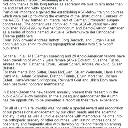
well as during the AAOS–Meeting in the US.
Not only thanks to his long tenure as secretary we owe to him more than
tie and scarf and witty speaches.
Particular importance gained the establishing ASG-fellow training courses
which were set up following the example of the „Instructional Courses“ of
the AAOS. They formed an integral part of German Orthopedic surgery
congresses. The content was compiled in the „ASG-Kursbücher» and
published 1990-1996 by Werner Springorum and Bernd-Dietrich Katthagen
as a series of books named „Aktuelle Schwerpunkte der Orthopädie“,
Thieme publishers.
From 1999 onward Andreas Imhoff, Jörg Jerosch, and Jürgen Heisel
continued publishing following topographical criteria with Steinkopff
publishers.
So far all in all 141 German speaking and 29 Anglo-American fellows have
been travelling of which 7 were female (Anke Eckardt, Susanne Fuchs,
Andrea Meurer, Catharina Chiari, Susan Scherl, Andrea Veljkovic, Susan
Bukata).
For their merits Bob Salter, Dean McEwen, Stuart Weinstein, Hans Hofer,
Hans Mau, Adam Schreiber, Dietrich Tönnis, Erwin Morscher, Jochen
Eulert, Hans-Werner Springorum, Reinhard Graf and Ulrich Dorn have
been bestowed honorary membership.
In Baden-Baden the new fellows annually present their research in the
public ASG-Fellow session. In the subsequent get-together the Alumni
has the opportunity to be presented a report on their travel experience.
For all of us this fellowship was not only a special reward and recognition
of our professional engagement by our clinic heads and the scientific
society. It was as well a unique experience with memorable insights into
the orthopedic surgery of other countries, with lasting impressions of
hospitality and frequently also with developing lifelong friendship among