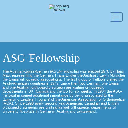
Skip navigation
ASG-Fellowship
The Austrian-Swiss-German (ASG)-Fellowship was erected 1978 by Hans
Mau, representing the German, Franz Endler the Austrian, Erwin Morscher
the Swiss orthopaedic associations. The first group of Fellows visited the
Anglo-American countries in 1979. Since then two German, one Swiss
and one Austrian orthopaedic surgeon are visiting orthopaedic
departments in UK, Canada and the US for six weeks. In 1984 the ASG-
Fellowship gained additional importance by being associated to the
„Emerging Leaders Program“ of the American Association of Orthopaedics
(AOA). Since 1998 every second year American, Canadian and British
orthopaedic surgeons are visiting as well orthopaedic departments of
university hospitals in Germany, Austria and Switzerland.