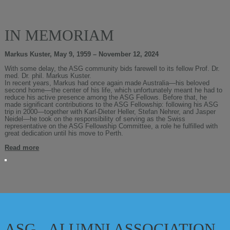
IN MEMORIAM
Markus Kuster, May 9, 1959 – November 12, 2024
With some delay, the ASG community bids farewell to its fellow Prof. Dr.
med. Dr. phil. Markus Kuster.
In recent years, Markus had once again made Australia—his beloved
second home—the center of his life, which unfortunately meant he had to
reduce his active presence among the ASG Fellows. Before that, he
made significant contributions to the ASG Fellowship: following his ASG
trip in 2000—together with Karl-Dieter Heller, Stefan Nehrer, and Jasper
Neidel—he took on the responsibility of serving as the Swiss
representative on the ASG Fellowship Committee, a role he fulfilled with
great dedication until his move to Perth.
Read more
ASG - ALUMNI ASSOCIATION