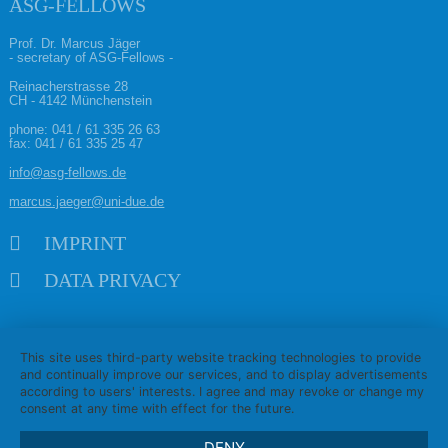
ASG-FELLOWS
Prof. Dr. Marcus Jäger
- secretary of ASG-Fellows -
Reinacherstrasse 28
CH - 4142 Münchenstein
phone:
041 / 61 335 26 63
fax: 041 / 61 335 25 47
info@asg-fellows.de
marcus.jaeger@uni-due.de
Skip navigation
IMPRINT
DATA PRIVACY
This site uses third-party website tracking technologies to provide
and continually improve our services, and to display advertisements
according to users' interests. I agree and may revoke or change my
consent at any time with effect for the future.
DENY