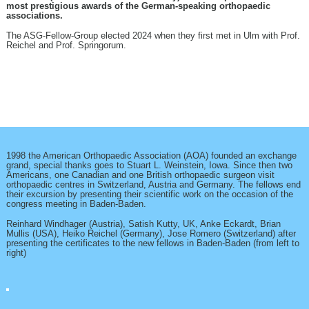
most prestigious awards of the German-speaking orthopaedic
associations.
The ASG-Fellow-Group elected 2024 when they first met in Ulm with Prof.
Reichel and Prof. Springorum.
1998 the American Orthopaedic Association (AOA) founded an exchange
grand, special thanks goes to Stuart L. Weinstein, Iowa. Since then two
Americans, one Canadian and one British orthopaedic surgeon visit
orthopaedic centres in Switzerland, Austria and Germany. The fellows end
their excursion by presenting their scientific work on the occasion of the
congress meeting in Baden-Baden.
Reinhard Windhager (Austria), Satish Kutty, UK, Anke Eckardt, Brian
Mullis (USA), Heiko Reichel (Germany), Jose Romero (Switzerland) after
presenting the certificates to the new fellows in Baden-Baden (from left to
right)