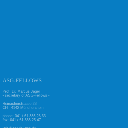
ASG-FELLOWS
Prof. Dr. Marcus Jäger
- secretary of ASG-Fellows -
Reinacherstrasse 28
CH - 4142 Münchenstein
phone:
041 / 61 335 26 63
fax: 041 / 61 335 25 47