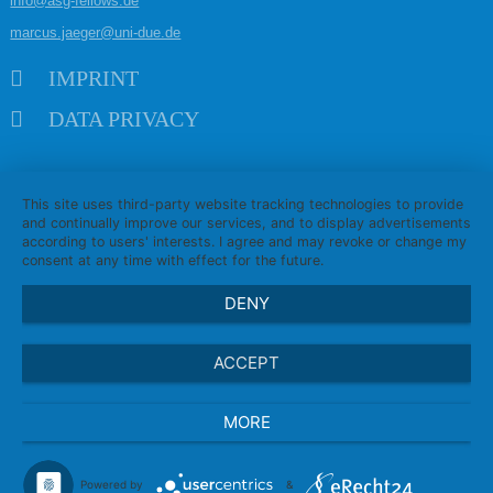
info@asg-fellows.de
marcus.jaeger@uni-due.de
Skip navigation
IMPRINT
DATA PRIVACY
This site uses third-party website tracking technologies to provide
and continually improve our services, and to display advertisements
according to users' interests. I agree and may revoke or change my
consent at any time with effect for the future.
DENY
ACCEPT
MORE
Powered by
&