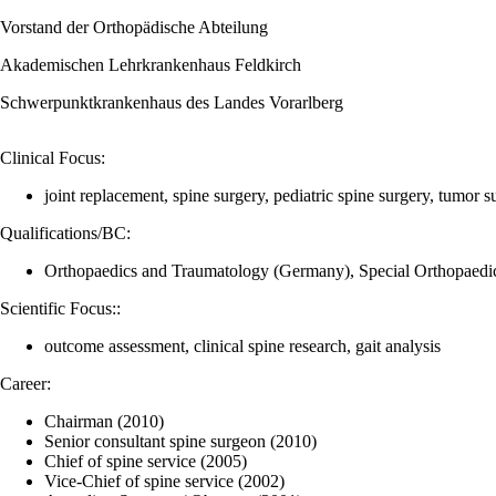
Vorstand der Orthopädische Abteilung
Akademischen Lehrkrankenhaus Feldkirch
Schwerpunktkrankenhaus des Landes Vorarlberg
Clinical Focus:
joint replacement, spine surgery, pediatric spine surgery, tumor s
Qualifications/BC:
Orthopaedics and Traumatology (Germany), Special Orthopaedic
Scientific Focus::
outcome assessment, clinical spine research, gait analysis
Career:
Chairman (2010)
Senior consultant spine surgeon (2010)
Chief of spine service (2005)
Vice-Chief of spine service (2002)