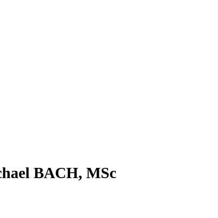
ichael BACH, MSc