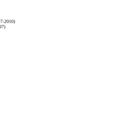
97-2010)
97)