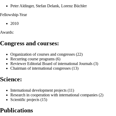
Peter Aldinger, Stefan Delank, Lorenz Büchler
Fellowship-Year
2010
Awards:
Congress and courses:
Organization of courses and congresses (22)
Recurring course programs (6)
Reviewer Editorial Board of international Journals (3)
Chairman of international congresses (13)
Science:
International development projects (11)
Research in cooperation with international companies (2)
Scientific projects (15)
Publications