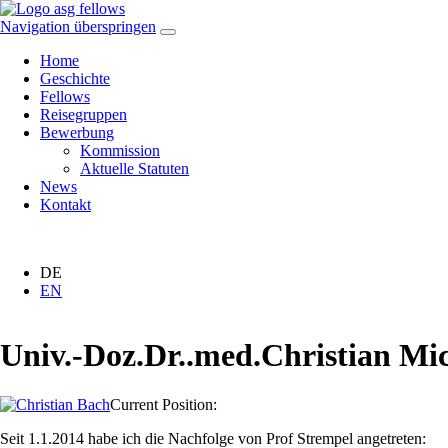
Navigation überspringen
Home
Geschichte
Fellows
Reisegruppen
Bewerbung
Kommission
Aktuelle Statuten
News
Kontakt
DE
EN
Univ.-Doz.Dr..med.Christian M
Current Position:
Seit 1.1.2014 habe ich die Nachfolge von Prof Strempel angetreten: