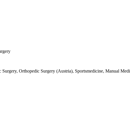
urgery
 Surgery, Orthopedic Surgery (Austria), Sportsmedicine, Manual Medi