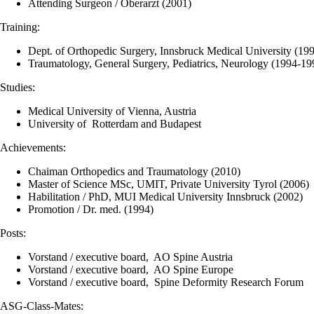
Attending Surgeon / Oberarzt (2001)
Training:
Dept. of Orthopedic Surgery, Innsbruck Medical University (19
Traumatology, General Surgery, Pediatrics, Neurology (1994-19
Studies:
Medical University of Vienna, Austria
University of Rotterdam and Budapest
Achievements:
Chaiman Orthopedics and Traumatology (2010)
Master of Science MSc, UMIT, Private University Tyrol (2006)
Habilitation / PhD, MUI Medical University Innsbruck (2002)
Promotion / Dr. med. (1994)
Posts:
Vorstand / executive board, AO Spine Austria
Vorstand / executive board, AO Spine Europe
Vorstand / executive board, Spine Deformity Research Forum
ASG-Class-Mates: