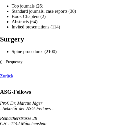
Top journals (26)
Standard journals, case reports (30)
Book Chapters (2)
Abstracts (64)
Invited presentations (114)
Surgery
Spine procedures (2100)
() = Frequency
Zurück
ASG-Fellows
Prof. Dr. Marcus Jäger
- Sekretär der ASG-Fellows -
Reinacherstrasse 28
CH - 4142 Münchenstein