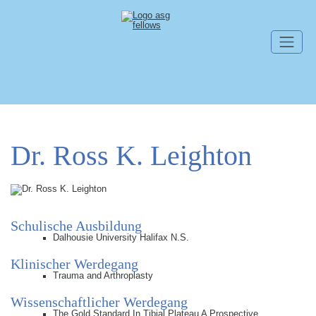
Navigation überspringen
Dr. Ross K. Leighton
Schulische Ausbildung
Dalhousie University Halifax N.S.
Klinischer Werdegang
Trauma and Arthroplasty
Wissenschaftlicher Werdegang
The Gold Standard In Tibial Plateau A Prospective