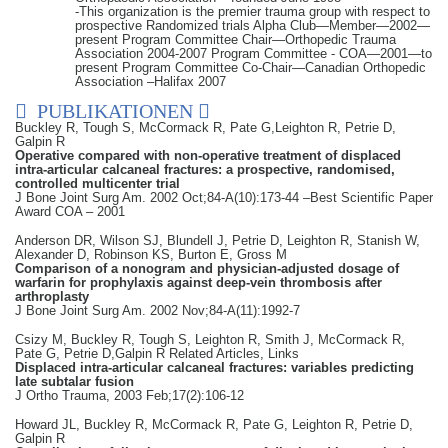
-This organization is the premier trauma group with respect to
prospective Randomized trials Alpha Club—Member—2002—
present Program Committee Chair—Orthopedic Trauma
Association 2004-2007 Program Committee - COA—2001—to
present Program Committee Co-Chair—Canadian Orthopedic
Association –Halifax 2007
PUBLIKATIONEN
Buckley R, Tough S, McCormack R, Pate G,Leighton R, Petrie D,
Galpin R
Operative compared with non-operative treatment of displaced
intra-articular calcaneal fractures: a prospective, randomised,
controlled multicenter trial
J Bone Joint Surg Am. 2002 Oct;84-A(10):173-44 –Best Scientific Paper
Award COA – 2001
Anderson DR, Wilson SJ, Blundell J, Petrie D, Leighton R, Stanish W,
Alexander D, Robinson KS, Burton E, Gross M
Comparison of a nonogram and physician-adjusted dosage of
warfarin for prophylaxis against deep-vein thrombosis after
arthroplasty
J Bone Joint Surg Am. 2002 Nov;84-A(11):1992-7
Csizy M, Buckley R, Tough S, Leighton R, Smith J, McCormack R,
Pate G, Petrie D,Galpin R Related Articles, Links
Displaced intra-articular calcaneal fractures: variables predicting
late subtalar fusion
J Ortho Trauma, 2003 Feb;17(2):106-12
Howard JL, Buckley R, McCormack R, Pate G, Leighton R, Petrie D,
Galpin R