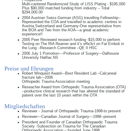
Multi-cantered Randomized Study of LISS Plating - $195,000
Plus $90,000 matched funding from industry – Total
$294,000.00
2004 Austrian Swiss-German (ASG) travelling Fellowship--
Represented the COA and travelled to academic centres in
Austria,Switzerland and Germany-One representative from
the BOA and Two from the AOA—a great academic
experience!!
2005 Peer Reviewed research funding -$15,000 to perform
Testing on The RIA Reamer and it’s effe3ct on Fat Emboli in
the Lung --Research Committee –QE II HSC
2006 July 1 Pomotion----Professor of Surgery—Dalhousie
University Halifax.NS
Preise und Ehrungen
Robert Winquest Award—Best Resident Lab –Calcaneal
fracture lab—2006
Orthopedic Trauma Association meeting
Reseacher Award from Orthopedic Trauma Association (OTA)
--productive clinical research that has altered the standard of
patient over the last 10 years within the OTA
Mitgliedschaften
Reviewer - Journal of Orthopaedic Trauma-1998-to present
Reviewer—Canadian Journal of Surgery—1998--present
President and Founder of Canadian Orthopaedic Trauma
Society -Subsection on Trauma for The Canadian
Orthopaedic Association – founded June 1998