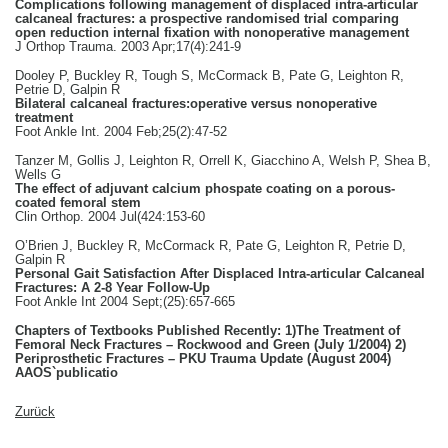
Complications following management of displaced intra-articular
calcaneal fractures: a prospective randomised trial comparing
open reduction internal fixation with nonoperative management
J Orthop Trauma. 2003 Apr;17(4):241-9
Dooley P, Buckley R, Tough S, McCormack B, Pate G, Leighton R,
Petrie D, Galpin R
Bilateral calcaneal fractures:operative versus nonoperative
treatment
Foot Ankle Int. 2004 Feb;25(2):47-52
Tanzer M, Gollis J, Leighton R, Orrell K, Giacchino A, Welsh P, Shea B,
Wells G
The effect of adjuvant calcium phospate coating on a porous-
coated femoral stem
Clin Orthop. 2004 Jul(424:153-60
O’Brien J, Buckley R, McCormack R, Pate G, Leighton R, Petrie D,
Galpin R
Personal Gait Satisfaction After Displaced Intra-articular Calcaneal
Fractures: A 2-8 Year Follow-Up
Foot Ankle Int 2004 Sept;(25):657-665
Chapters of Textbooks Published Recently: 1)The Treatment of
Femoral Neck Fractures – Rockwood and Green (July 1/2004) 2)
Periprosthetic Fractures – PKU Trauma Update (August 2004)
AAOS`publicatio
Zurück