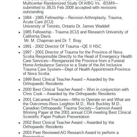
Multicenter Randomized Study Of AIBG Vs. -BSM®--
submitted to JBJS Feb 2008 accepted with revisions
outstanding
1984 - 1985 Fellowship – Revision Arthroplasty, Trauma,
Acute Care (ICU)
University of Toronto, Ontario Dr. James Waddell
1985 Fellowship - Trauma (ICU) and Research University of
California Davis
Mr. M. Chapman and Dr. T. Bray.
1991 - 2002 Director Of Trauma –QE II HSC
1997 - 2001 Director of Trauma for the Province of Nova
Scotia Responsible Directly to the Head of Emergency Health
Care Services—Reorganized the Province from a Funeral
Home Ambulance Service to a State of the Art Inclusive
Trauma Care System—Dept of Health Appointment-Province
of Nova Scotia
1999 Best Clinical Teacher Award – Awarded by the
Orthopaedic Residents
2000 Best Clinical Teacher Award – Won in conjunction with
Chris Cook – Awarded by the Orthopaedic Residents
2001 Calcaneal Fractures—Who to Operate on and What are
the Outcomes-Ross Leighton M.D., Rick Buckley M.D.,
Canadian Orthopaedic Trauma Society—Samson Award
Winning Paper at the 2001 annual COA meeting Best Clinical
Scientific Paper Podium Presentation
2002 Best Clinical Teacher Award – Awarded by the
Orthopaedic Residents
2003 Peer Reviewed AO Research Award to perform a
Prospective