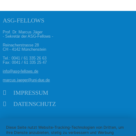
ASG-FELLOWS
Prof. Dr. Marcus Jäger
- Sekretär der ASG-Fellows -
Reinacherstrasse 28
CH - 4142 Münchenstein
Tel.:
0041 / 61 335 26 63
Fax: 0041 / 61 335 25 47
info@asg-fellows.de
marcus.jaeger@uni-due.de
Navigation überspringen
IMPRESSUM
DATENSCHUTZ
Diese Seite nutzt Website-Tracking-Technologien von Dritten, um
ihre Dienste anzubieten, stetig zu verbessern und Werbung