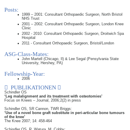
Posts:
1999 – 2001: Consultant Orthopaedic Surgeon, North Bristol
NHS Trust
2001 – 2002: Consultant Orthopaedic Surgeon, London Knee
Clinic
2002 - 2010: Consultant Orthopaedic Surgeon, Droitwich Spa
Hospital
2011 - Consultant Orthopaedic Surgeon, Bristol/London
ASG-Class-Mates:
John Martell (Chicago, Il) & Lee Segal (Pensylvania State
University, Hershey, PA)
Fellowship-Year:
2006
PUBLIKATIONEN
Schindler OS
‘Leg malalignment and its treatment with osteotomies’
Focus on Knees – Journal, 2006;2(2) in press
Schindler OS, SR Cannon, TWR Briggs:
‘Use of a novel bone graft substitute in peri-articular bone tumours
of the knee’
The Knee 2007; 14: 458-464
Schindler OS, R. Watura, M. Cobby: