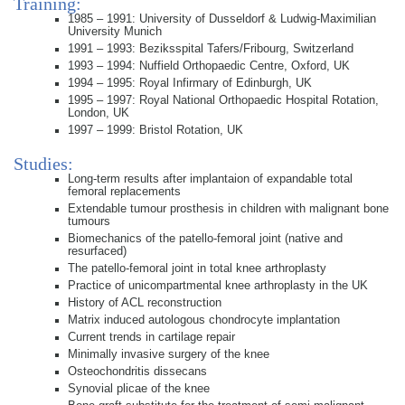
Training:
1985 – 1991: University of Dusseldorf & Ludwig-Maximilian
University Munich
1991 – 1993: Beziksspital Tafers/Fribourg, Switzerland
1993 – 1994: Nuffield Orthopaedic Centre, Oxford, UK
1994 – 1995: Royal Infirmary of Edinburgh, UK
1995 – 1997: Royal National Orthopaedic Hospital Rotation,
London, UK
1997 – 1999: Bristol Rotation, UK
Studies:
Long-term results after implantaion of expandable total
femoral replacements
Extendable tumour prosthesis in children with malignant bone
tumours
Biomechanics of the patello-femoral joint (native and
resurfaced)
The patello-femoral joint in total knee arthroplasty
Practice of unicompartmental knee arthroplasty in the UK
History of ACL reconstruction
Matrix induced autologous chondrocyte implantation
Current trends in cartilage repair
Minimally invasive surgery of the knee
Osteochondritis dissecans
Synovial plicae of the knee