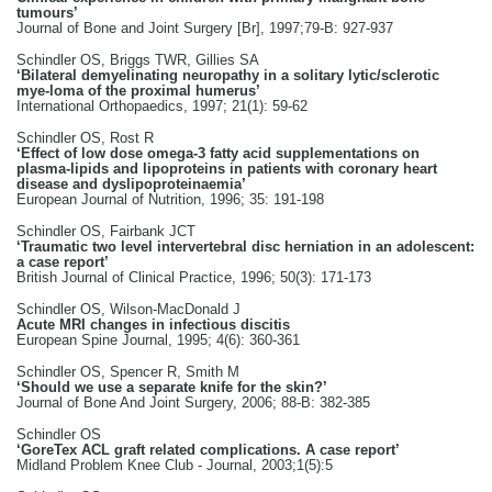
tumours’
Journal of Bone and Joint Surgery [Br], 1997;79-B: 927-937
Schindler OS, Briggs TWR, Gillies SA
‘Bilateral demyelinating neuropathy in a solitary lytic/sclerotic
mye-loma of the proximal humerus’
International Orthopaedics, 1997; 21(1): 59-62
Schindler OS, Rost R
‘Effect of low dose omega-3 fatty acid supplementations on
plasma-lipids and lipoproteins in patients with coronary heart
disease and dyslipoproteinaemia’
European Journal of Nutrition, 1996; 35: 191-198
Schindler OS, Fairbank JCT
‘Traumatic two level intervertebral disc herniation in an adolescent:
a case report’
British Journal of Clinical Practice, 1996; 50(3): 171-173
Schindler OS, Wilson-MacDonald J
Acute MRI changes in infectious discitis
European Spine Journal, 1995; 4(6): 360-361
Schindler OS, Spencer R, Smith M
‘Should we use a separate knife for the skin?’
Journal of Bone And Joint Surgery, 2006; 88-B: 382-385
Schindler OS
‘GoreTex ACL graft related complications. A case report’
Midland Problem Knee Club - Journal, 2003;1(5):5