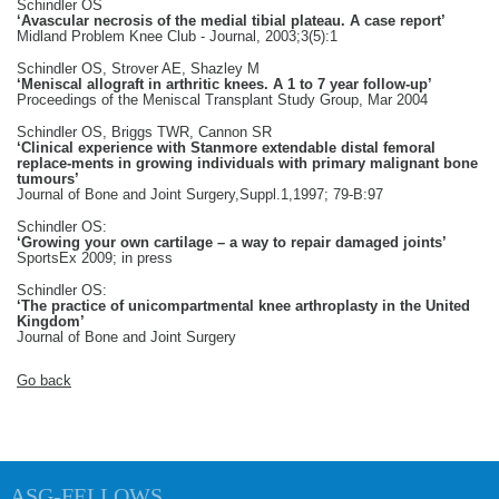
Schindler OS
‘Avascular necrosis of the medial tibial plateau. A case report’
Midland Problem Knee Club - Journal, 2003;3(5):1
Schindler OS, Strover AE, Shazley M
‘Meniscal allograft in arthritic knees. A 1 to 7 year follow-up’
Proceedings of the Meniscal Transplant Study Group, Mar 2004
Schindler OS, Briggs TWR, Cannon SR
‘Clinical experience with Stanmore extendable distal femoral
replace-ments in growing individuals with primary malignant bone
tumours’
Journal of Bone and Joint Surgery,Suppl.1,1997; 79-B:97
Schindler OS:
‘Growing your own cartilage – a way to repair damaged joints’
SportsEx 2009; in press
Schindler OS:
‘The practice of unicompartmental knee arthroplasty in the United
Kingdom’
Journal of Bone and Joint Surgery
Go back
ASG-FELLOWS