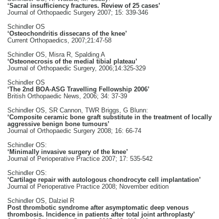
‘Sacral insufficiency fractures. Review of 25 cases’
Journal of Orthopaedic Surgery 2007; 15: 339-346
Schindler OS
‘Osteochondritis dissecans of the knee’
Current Orthopaedics, 2007;21:47-58
Schindler OS, Misra R, Spalding A
‘Osteonecrosis of the medial tibial plateau’
Journal of Orthopaedic Surgery, 2006;14:325-329
Schindler OS
‘The 2nd BOA-ASG Travelling Fellowship 2006’
British Orthopaedic News, 2006; 34: 37-39
Schindler OS, SR Cannon, TWR Briggs, G Blunn:
‘Composite ceramic bone graft substitute in the treatment of locally
aggressive benign bone tumours’
Journal of Orthopaedic Surgery 2008; 16: 66-74
Schindler OS:
‘Minimally invasive surgery of the knee’
Journal of Perioperative Practice 2007; 17: 535-542
Schindler OS:
‘Cartilage repair with autologous chondrocyte cell implantation’
Journal of Perioperative Practice 2008; November edition
Schindler OS, Dalziel R
Post thrombotic syndrome after asymptomatic deep venous
thrombosis. Incidence in patients after total joint arthroplasty’