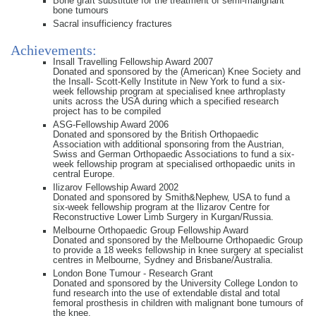
Bone graft substitute for the treatment of semi-malignant
bone tumours
Sacral insufficiency fractures
Achievements:
Insall Travelling Fellowship Award 2007
Donated and sponsored by the (American) Knee Society and
the Insall- Scott-Kelly Institute in New York to fund a six-
week fellowship program at specialised knee arthroplasty
units across the USA during which a specified research
project has to be compiled
ASG-Fellowship Award 2006
Donated and sponsored by the British Orthopaedic
Association with additional sponsoring from the Austrian,
Swiss and German Orthopaedic Associations to fund a six-
week fellowship program at specialised orthopaedic units in
central Europe.
Ilizarov Fellowship Award 2002
Donated and sponsored by Smith&Nephew, USA to fund a
six-week fellowship program at the Ilizarov Centre for
Reconstructive Lower Limb Surgery in Kurgan/Russia.
Melbourne Orthopaedic Group Fellowship Award
Donated and sponsored by the Melbourne Orthopaedic Group
to provide a 18 weeks fellowship in knee surgery at specialist
centres in Melbourne, Sydney and Brisbane/Australia.
London Bone Tumour - Research Grant
Donated and sponsored by the University College London to
fund research into the use of extendable distal and total
femoral prosthesis in children with malignant bone tumours of
the knee.