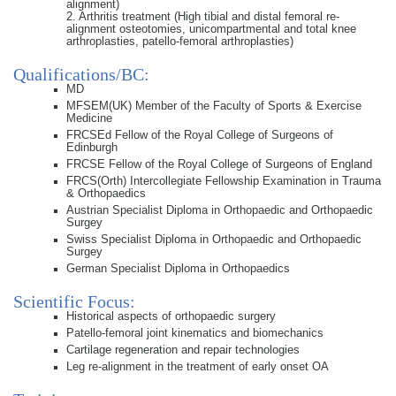
alignment)
2. Arthritis treatment (High tibial and distal femoral re-
alignment osteotomies, unicompartmental and total knee
arthroplasties, patello-femoral arthroplasties)
Qualifications/BC:
MD
MFSEM(UK) Member of the Faculty of Sports & Exercise
Medicine
FRCSEd Fellow of the Royal College of Surgeons of
Edinburgh
FRCSE Fellow of the Royal College of Surgeons of England
FRCS(Orth) Intercollegiate Fellowship Examination in Trauma
& Orthopaedics
Austrian Specialist Diploma in Orthopaedic and Orthopaedic
Surgey
Swiss Specialist Diploma in Orthopaedic and Orthopaedic
Surgey
German Specialist Diploma in Orthopaedics
Scientific Focus:
Historical aspects of orthopaedic surgery
Patello-femoral joint kinematics and biomechanics
Cartilage regeneration and repair technologies
Leg re-alignment in the treatment of early onset OA