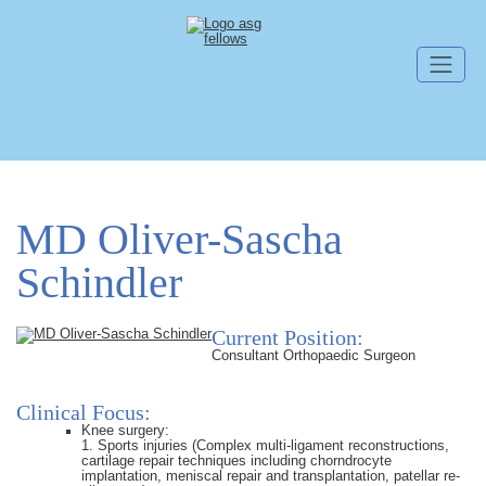
Skip navigation
MD Oliver-Sascha
Schindler
Current Position:
Consultant Orthopaedic Surgeon
Clinical Focus:
Knee surgery:
1. Sports injuries (Complex multi-ligament reconstructions,
cartilage repair techniques including chorndrocyte
implantation, meniscal repair and transplantation, patellar re-