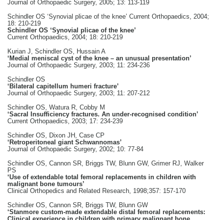
Journal of Orthopaedic Surgery, 2005; 13: 113-119
Schindler OS ‘Synovial plicae of the knee’ Current Orthopaedics, 2004;
18: 210-219
Schindler OS ‘Synovial plicae of the knee’
Current Orthopaedics, 2004; 18: 210-219
Kurian J, Schindler OS, Hussain A
‘Medial meniscal cyst of the knee – an unusual presentation’
Journal of Orthopaedic Surgery, 2003; 11: 234-236
Schindler OS
‘Bilateral capitellum humeri fracture’
Journal of Orthopaedic Surgery, 2003; 11: 207-212
Schindler OS, Watura R, Cobby M
‘Sacral Insufficiency fractures. An under-recognised condition’
Current Orthopaedics, 2003; 17: 234-239
Schindler OS, Dixon JH, Case CP
‘Retroperitoneal giant Schwannomas’
Journal of Orthopaedic Surgery, 2002; 10: 77-84
Schindler OS, Cannon SR, Briggs TW, Blunn GW, Grimer RJ, Walker
PS
‘Use of extendable total femoral replacements in children with
malignant bone tumours’
Clinical Orthopedics and Related Research, 1998;357: 157-170
Schindler OS, Cannon SR, Briggs TW, Blunn GW
‘Stanmore custom-made extendable distal femoral replacements:
Clinical experience in children with primary malignant bone