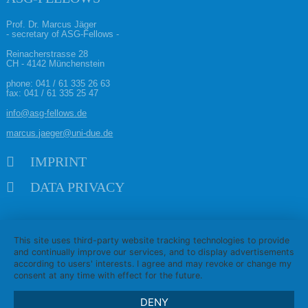
Prof. Dr. Marcus Jäger
- secretary of ASG-Fellows -
Reinacherstrasse 28
CH - 4142 Münchenstein
phone:
041 / 61 335 26 63
fax: 041 / 61 335 25 47
info@asg-fellows.de
marcus.jaeger@uni-due.de
Skip navigation
IMPRINT
DATA PRIVACY
This site uses third-party website tracking technologies to provide
and continually improve our services, and to display advertisements
according to users' interests. I agree and may revoke or change my
consent at any time with effect for the future.
DENY